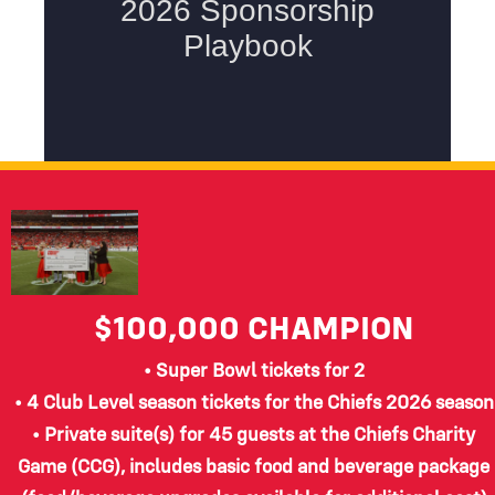
$100,000
CHAMPION
• Super Bowl tickets for 2
• 4 Club Level season tickets for the Chiefs 2026 season
• Private suite(s) for 45 guests at the Chiefs Charity
Game (CCG), includes basic food and beverage package