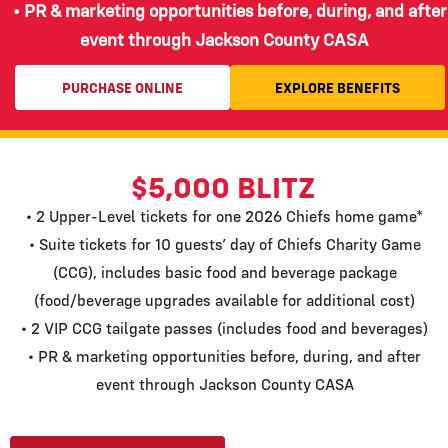
• PR & marketing opportunities before, during, and after
event through Jackson County CASA
PURCHASE ONLINE
EXPLORE BENEFITS
$5,000 BLITZ
• 2 Upper-Level tickets for one 2026 Chiefs home game*
• Suite tickets for 10 guests’ day of Chiefs Charity Game
(CCG), includes basic food and beverage package
(food/beverage upgrades available for additional cost)
• 2 VIP CCG tailgate passes (includes food and beverages)
• PR & marketing opportunities before, during, and after
event through Jackson County CASA