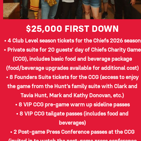
$25,000
FIRST DOWN
• 4 Club Level season tickets for the Chiefs 2026 season
• Private suite for 20 guests’ day of Chiefs Charity Game
(CCG), includes basic food and beverage package
(food/beverage upgrades available for additional cost)
• 8 Founders Suite tickets for the CCG (access to enjoy
the game from the Hunt’s family suite with Clark and
Tavia Hunt, Mark and Kathy Donovan, etc.)
• 8 VIP CCG pre-game warm up sideline passes
• 8 VIP CCG tailgate passes (includes food and
beverages)
• 2 Post-game Press Conference passes at the CCG
(invited in to watch the post-game press conference