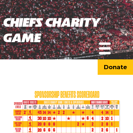
Chiefs Charity
Game
Donate