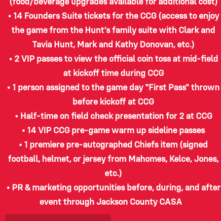
(food/beverage upgrades available for additional cost)
• 14 Founders Suite tickets for the CCG (access to enjoy
the game from the Hunt’s family suite with Clark and
Tavia Hunt, Mark and Kathy Donovan, etc.)
• 2 VIP passes to view the official coin toss at mid-field
at kickoff time during CCG
• 1 person assigned to the game day "First Pass" thrown
before kickoff at CCG
• Half-time on field check presentation for 2 at CCG
• 14 VIP CCG pre-game warm up sideline passes
• 1 premiere pre-autographed Chiefs item (signed
football, helmet, or jersey from Mahomes, Kelce, Jones,
etc.)
• PR & marketing opportunities before, during, and after
event through Jackson County CASA