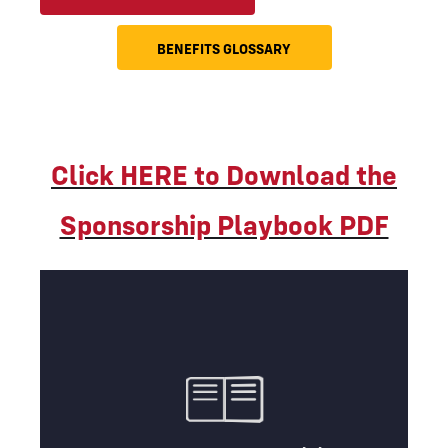
BENEFITS GLOSSARY
Click HERE to Download the
Sponsorship Playbook PDF