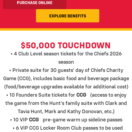
PURCHASE ONLINE
EXPLORE BENEFITS
$50,000 TOUCHDOWN
• 4 Club Level season tickets for the Chiefs 2026
season
• Private suite for 30 guests’ day of Chiefs Charity
Game (CCG), includes basic food and beverage package
(food/beverage upgrades available for additional cost)
• 10 Founders Suite tickets for
CCG
(access to enjoy
the game from the Hunt’s family suite with Clark and
Tavia Hunt, Mark and Kathy Donovan, etc.)
• 10 VIP
CCG
pre-game warm up sideline passes
• 6 VIP CCG Locker Room Club passes to be used