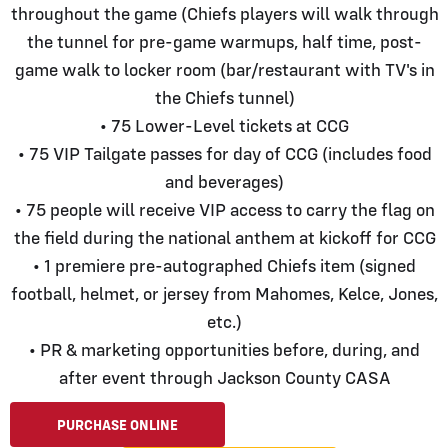
throughout the game (Chiefs players will walk through
the tunnel for pre-game warmups, half time, post-
game walk to locker room (bar/restaurant with TV's in
the Chiefs tunnel)
• 75 Lower-Level tickets at CCG
• 75 VIP Tailgate passes for day of CCG (includes food
and beverages)
• 75 people will receive VIP access to carry the flag on
the field during the national anthem at kickoff for CCG
• 1 premiere pre-autographed Chiefs item (signed
football, helmet, or jersey from Mahomes, Kelce, Jones,
etc.)
• PR & marketing opportunities before, during, and
after event through Jackson County CASA
PURCHASE ONLINE