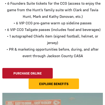
• 6 Founders Suite tickets for the CCG (access to enjoy the
game from the Hunt’s family suite with Clark and Tavia
Hunt, Mark and Kathy Donovan, etc.)
• 6 VIP CCG pre-game warm up sideline passes
• 6 VIP CCG Tailgate passes (includes food and beverages)
• 1 autographed Chiefs item (signed football, helmet, or
jersey)
• PR & marketing opportunities before, during, and after
event through Jackson County CASA
PURCHASE ONLINE
EXPLORE BENEFITS