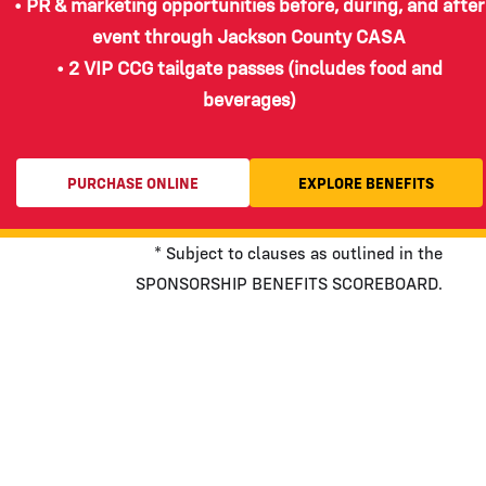
• PR & marketing opportunities before, during, and after
event through Jackson County CASA
• 2 VIP CCG tailgate passes (includes food and
beverages)
PURCHASE ONLINE
EXPLORE BENEFITS
* Subject to clauses as outlined in the
SPONSORSHIP BENEFITS SCOREBOARD.