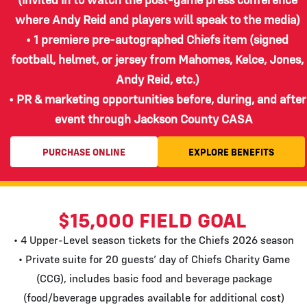
where Andy Reid and players will speak to the media)
• 1 premiere pre-autographed Chiefs item (signed
football, helmet, or jersey from Mahomes, Kelce, Jones,
Andy Reid, etc.)
• PR & marketing opportunities before, during, and after
event through Jackson County CASA
PURCHASE ONLINE
EXPLORE BENEFITS
$15,000 FIELD GOAL
• 4 Upper-Level season tickets for the Chiefs 2026 season
• Private suite for 20 guests’ day of Chiefs Charity Game
(CCG), includes basic food and beverage package
(food/beverage upgrades available for additional cost)