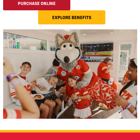
PURCHASE ONLINE
EXPLORE BENEFITS