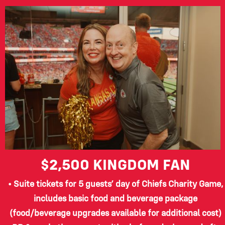
$2,500
KINGDOM FAN
• Suite tickets for 5 guests’ day of Chiefs Charity Game,
includes basic food and beverage package
(food/beverage upgrades available for additional cost)