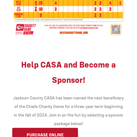
Help CASA and Become a
Sponsor!
Jackson County CASA has been named the next beneficiary
of the Chiefs Charity Game for a three-year term beginning
in the fall of 2024. Join in on the fun by selecting a sponsor
package below!
PURCHASE ONLINE