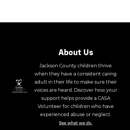
About Us
Jackson County children thrive
when they have a consistent caring
adult in their life to make sure their
voices are heard. Discover how your
support helps provide a CASA
Volunteer for children who have
experienced abuse or neglect.
See what we do.