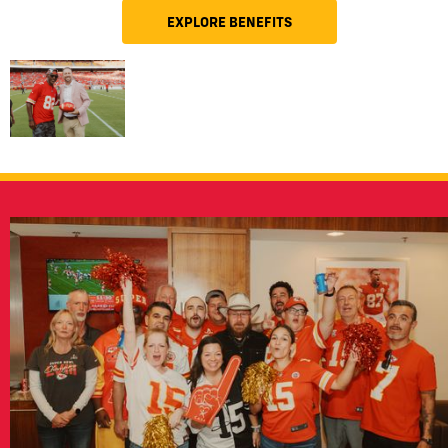
EXPLORE BENEFITS