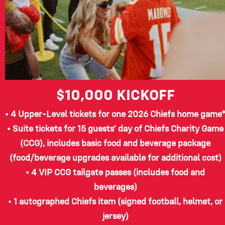
$10,000
KICKOFF
• 4 Upper-Level tickets for one 2026 Chiefs home game
• Suite tickets for 15 guests’ day of Chiefs Charity Game
(CCG), includes basic food and beverage package
(food/beverage upgrades available for additional cost)
• 4 VIP CCG tailgate passes (includes food and
beverages)
• 1 autographed Chiefs item (signed football, helmet, or
jersey)